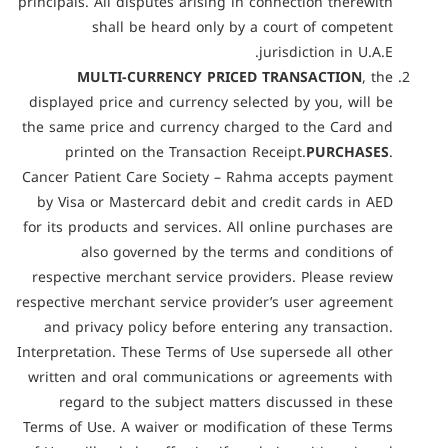
principals. All disputes arising in connection therewith
shall be heard only by a court of competent
jurisdiction in U.A.E.
MULTI-CURRENCY PRICED TRANSACTION
, the
displayed price and currency selected by you, will be
the same price and currency charged to the Card and
printed on the Transaction Receipt.
PURCHASES
.
Cancer Patient Care Society – Rahma accepts payment
by Visa or Mastercard debit and credit cards in AED
for its products and services. All online purchases are
also governed by the terms and conditions of
respective merchant service providers. Please review
respective merchant service provider’s user agreement
and privacy policy before entering any transaction.
Interpretation. These Terms of Use supersede all other
written and oral communications or agreements with
regard to the subject matters discussed in these
Terms of Use. A waiver or modification of these Terms