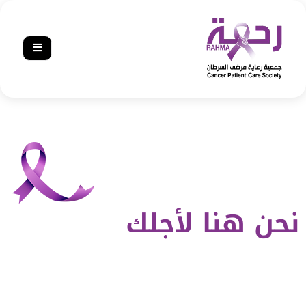
نحن هنا لأجلك‎‎