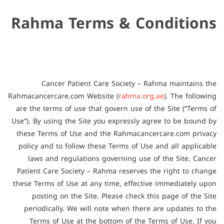
Rahma Terms & Conditions
Cancer Patient Care Society – Rahma maintains the
Rahmacancercare.com Website (
rahma.org.ae
). The following
are the terms of use that govern use of the Site (“Terms of
Use”). By using the Site you expressly agree to be bound by
these Terms of Use and the Rahmacancercare.com privacy
policy and to follow these Terms of Use and all applicable
laws and regulations governing use of the Site. Cancer
Patient Care Society – Rahma reserves the right to change
these Terms of Use at any time, effective immediately upon
posting on the Site. Please check this page of the Site
periodically. We will note when there are updates to the
Terms of Use at the bottom of the Terms of Use. If you