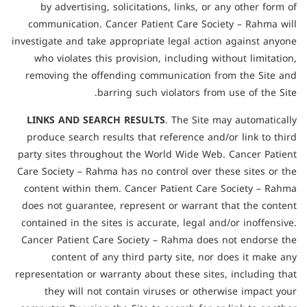
by advertising, solicitations, links, or any other form of
communication. Cancer Patient Care Society – Rahma will
investigate and take appropriate legal action against anyone
who violates this provision, including without limitation,
removing the offending communication from the Site and
barring such violators from use of the Site.
LINKS AND SEARCH RESULTS
. The Site may automatically
produce search results that reference and/or link to third
party sites throughout the World Wide Web. Cancer Patient
Care Society – Rahma has no control over these sites or the
content within them. Cancer Patient Care Society – Rahma
does not guarantee, represent or warrant that the content
contained in the sites is accurate, legal and/or inoffensive.
Cancer Patient Care Society – Rahma does not endorse the
content of any third party site, nor does it make any
representation or warranty about these sites, including that
they will not contain viruses or otherwise impact your