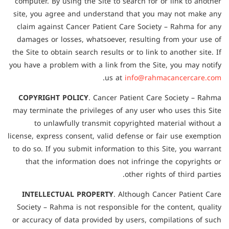
computer. By using the Site to search for or link to another
site, you agree and understand that you may not make any
claim against Cancer Patient Care Society – Rahma for any
damages or losses, whatsoever, resulting from your use of
the Site to obtain search results or to link to another site. If
you have a problem with a link from the Site, you may notify
.
us at
info@rahmacancercare.com
COPYRIGHT POLICY
. Cancer Patient Care Society – Rahma
may terminate the privileges of any user who uses this Site
to unlawfully transmit copyrighted material without a
license, express consent, valid defense or fair use exemption
to do so. If you submit information to this Site, you warrant
that the information does not infringe the copyrights or
other rights of third parties.
INTELLECTUAL PROPERTY
. Although Cancer Patient Care
Society – Rahma is not responsible for the content, quality
or accuracy of data provided by users, compilations of such