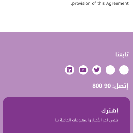
provision of this Agreement.
تابعنا
800 90
إتصل:
إشترك‎‎
تلقى آخر الأخبار والمعلومات الخاصة بنا‎‎‎‎