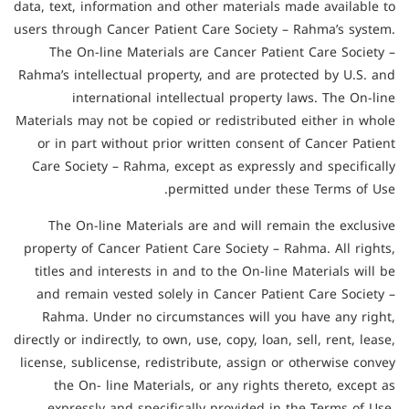
data, text, information and other materials made available to
users through Cancer Patient Care Society – Rahma’s system.
The On-line Materials are Cancer Patient Care Society –
Rahma’s intellectual property, and are protected by U.S. and
international intellectual property laws. The On-line
Materials may not be copied or redistributed either in whole
or in part without prior written consent of Cancer Patient
Care Society – Rahma, except as expressly and specifically
permitted under these Terms of Use.
The On-line Materials are and will remain the exclusive
property of Cancer Patient Care Society – Rahma. All rights,
titles and interests in and to the On-line Materials will be
and remain vested solely in Cancer Patient Care Society –
Rahma. Under no circumstances will you have any right,
directly or indirectly, to own, use, copy, loan, sell, rent, lease,
license, sublicense, redistribute, assign or otherwise convey
the On- line Materials, or any rights thereto, except as
expressly and specifically provided in the Terms of Use.