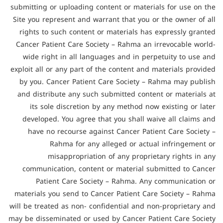
submitting or uploading content or materials for use on the
Site you represent and warrant that you or the owner of all
rights to such content or materials has expressly granted
Cancer Patient Care Society – Rahma an irrevocable world-
wide right in all languages and in perpetuity to use and
exploit all or any part of the content and materials provided
by you. Cancer Patient Care Society – Rahma may publish
and distribute any such submitted content or materials at
its sole discretion by any method now existing or later
developed. You agree that you shall waive all claims and
have no recourse against Cancer Patient Care Society –
Rahma for any alleged or actual infringement or
misappropriation of any proprietary rights in any
communication, content or material submitted to Cancer
Patient Care Society – Rahma. Any communication or
materials you send to Cancer Patient Care Society – Rahma
will be treated as non- confidential and non-proprietary and
may be disseminated or used by Cancer Patient Care Society