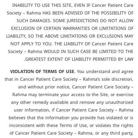
INABILITY TO USE THIS SITE, EVEN IF Cancer Patient Care
Society – Rahma HAS BEEN ADVISED OF THE POSSIBILITY OF
SUCH DAMAGES. SOME JURISDICTIONS DO NOT ALLOW
EXCLUSION OF CERTAIN WARRANTIES OR LIMITATIONS OF
LIABILITY, SO THE ABOVE LIMITATIONS OR EXCLUSIONS MAY
NOT APPLY TO YOU. THE LIABILITY OF Cancer Patient Care
Society – Rahma WOULD IN SUCH CASE BE LIMITED TO THE
GREATEST EXTENT OF LIABILITY PERMITTED BY LAW.
VIOLATION OF TERMS OF USE
. You understand and agree
that in Cancer Patient Care Society – Rahma’s sole discretion,
and without prior notice, Cancer Patient Care Society –
Rahma may terminate your access to the Site, or exercise
any other remedy available and remove any unauthorized
user information, if Cancer Patient Care Society – Rahma
believes that the information you provide has violated or is
inconsistent with these Terms of Use, or violates the rights
of Cancer Patient Care Society – Rahma, or any third party,