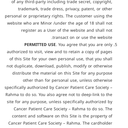
of any third-party including trade secret, copyright,
trademark, trade dress, privacy, patent, or other
personal or proprietary rights. The customer using the
website who are Minor /under the age of 18 shall not
register as a User of the website and shall not
transact on or use the website.
PERMITTED USE
. You agree that you are only
authorized to visit, view and to retain a copy of pages
of this Site for your own personal use, that you shall
not duplicate, download, publish, modify or otherwise
distribute the material on this Site for any purpose
other than for personal use, unless otherwise
specifically authorized by Cancer Patient Care Society –
Rahma to do so. You also agree not to deep-link to the
site for any purpose, unless specifically authorized by
Cancer Patient Care Society – Rahma to do so. The
content and software on this Site is the property of
Cancer Patient Care Society – Rahma. The cardholder