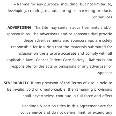
– Rahma for any purpose, including, but not limited to,
developing, creating, manufacturing or marketing products
or services.
ADVERTISING
. The Site may contain advertisements and/or
sponsorships. The advertisers and/or sponsors that provide
these advertisements and sponsorships are solely
responsible for insuring that the materials submitted for
inclusion on the Site are accurate and comply with all
applicable laws. Cancer Patient Care Society – Rahma is not
responsible for the acts or omissions of any advertiser or
sponsor.
SEVERABILITY.
If any provision of the Terms of Use is held to
be invalid, void or unenforceable, the remaining provisions
shall nevertheless continue in full force and effect.
Headings & section titles in this Agreement are for
convenience and do not define, limit, or extend any