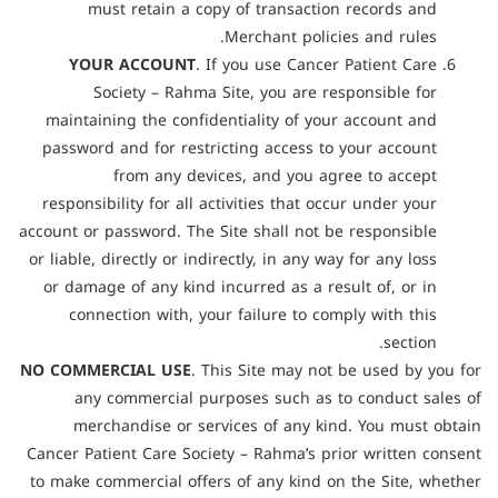
must retain a copy of transaction records and
Merchant policies and rules.
YOUR ACCOUNT
. If you use Cancer Patient Care
Society – Rahma Site, you are responsible for
maintaining the confidentiality of your account and
password and for restricting access to your account
from any devices, and you agree to accept
responsibility for all activities that occur under your
account or password. The Site shall not be responsible
or liable, directly or indirectly, in any way for any loss
or damage of any kind incurred as a result of, or in
connection with, your failure to comply with this
section.
NO COMMERCIAL USE
. This Site may not be used by you for
any commercial purposes such as to conduct sales of
merchandise or services of any kind. You must obtain
Cancer Patient Care Society – Rahma’s prior written consent
to make commercial offers of any kind on the Site, whether