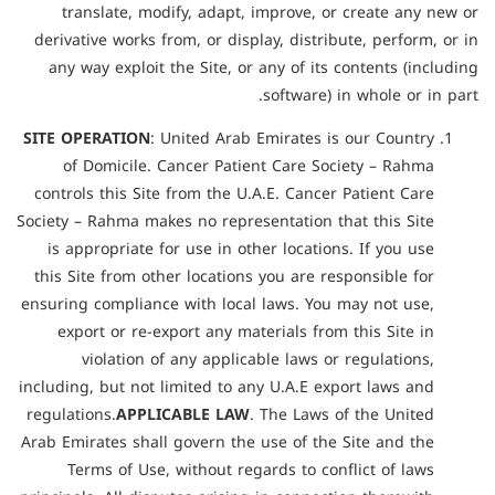
translate, modify, adapt, improve, or create any new or
derivative works from, or display, distribute, perform, or in
any way exploit the Site, or any of its contents (including
software) in whole or in part.
SITE OPERATION
: United Arab Emirates is our Country
of Domicile. Cancer Patient Care Society – Rahma
controls this Site from the U.A.E. Cancer Patient Care
Society – Rahma makes no representation that this Site
is appropriate for use in other locations. If you use
this Site from other locations you are responsible for
ensuring compliance with local laws. You may not use,
export or re-export any materials from this Site in
violation of any applicable laws or regulations,
including, but not limited to any U.A.E export laws and
regulations.
APPLICABLE LAW
. The Laws of the United
Arab Emirates shall govern the use of the Site and the
Terms of Use, without regards to conflict of laws