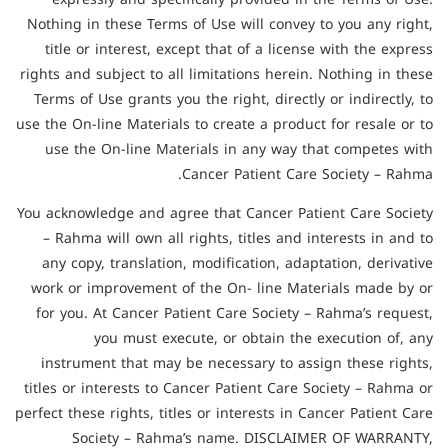
Nothing in these Terms of Use will convey to you any right,
title or interest, except that of a license with the express
rights and subject to all limitations herein. Nothing in these
Terms of Use grants you the right, directly or indirectly, to
use the On-line Materials to create a product for resale or to
use the On-line Materials in any way that competes with
Cancer Patient Care Society – Rahma.
You acknowledge and agree that Cancer Patient Care Society
– Rahma will own all rights, titles and interests in and to
any copy, translation, modification, adaptation, derivative
work or improvement of the On- line Materials made by or
for you. At Cancer Patient Care Society – Rahma’s request,
you must execute, or obtain the execution of, any
instrument that may be necessary to assign these rights,
titles or interests to Cancer Patient Care Society – Rahma or
perfect these rights, titles or interests in Cancer Patient Care
Society – Rahma’s name. DISCLAIMER OF WARRANTY,