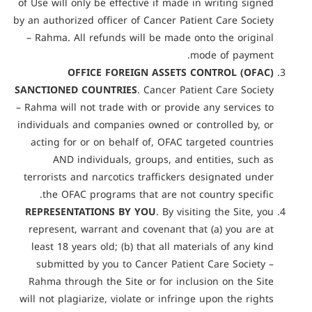
of Use will only be effective if made in writing signed
by an authorized officer of Cancer Patient Care Society
– Rahma. All refunds will be made onto the original
mode of payment.
OFFICE FOREIGN ASSETS CONTROL (OFAC)
SANCTIONED COUNTRIES
. Cancer Patient Care Society
– Rahma will not trade with or provide any services to
individuals and companies owned or controlled by, or
acting for or on behalf of, OFAC targeted countries
AND individuals, groups, and entities, such as
terrorists and narcotics traffickers designated under
the OFAC programs that are not country specific.
REPRESENTATIONS BY YOU
. By visiting the Site, you
represent, warrant and covenant that (a) you are at
least 18 years old; (b) that all materials of any kind
submitted by you to Cancer Patient Care Society –
Rahma through the Site or for inclusion on the Site
will not plagiarize, violate or infringe upon the rights