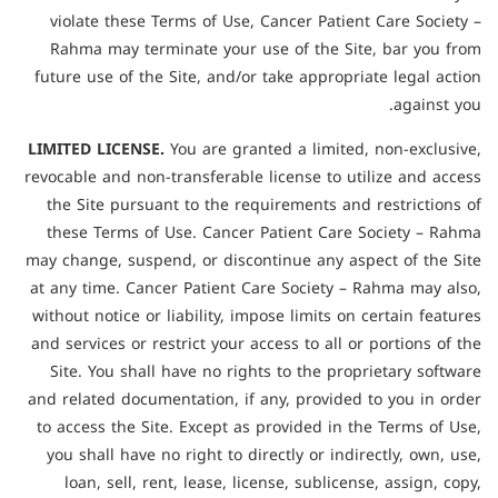
violate these Terms of Use, Cancer Patient Care Society –
Rahma may terminate your use of the Site, bar you from
future use of the Site, and/or take appropriate legal action
against you.
LIMITED LICENSE.
You are granted a limited, non-exclusive,
revocable and non-transferable license to utilize and access
the Site pursuant to the requirements and restrictions of
these Terms of Use. Cancer Patient Care Society – Rahma
may change, suspend, or discontinue any aspect of the Site
at any time. Cancer Patient Care Society – Rahma may also,
without notice or liability, impose limits on certain features
and services or restrict your access to all or portions of the
Site. You shall have no rights to the proprietary software
and related documentation, if any, provided to you in order
to access the Site. Except as provided in the Terms of Use,
you shall have no right to directly or indirectly, own, use,
loan, sell, rent, lease, license, sublicense, assign, copy,