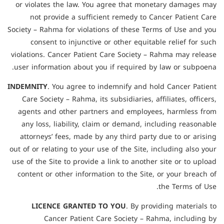
or violates the law. You agree that monetary damages may
not provide a sufficient remedy to Cancer Patient Care
Society – Rahma for violations of these Terms of Use and you
consent to injunctive or other equitable relief for such
violations. Cancer Patient Care Society – Rahma may release
user information about you if required by law or subpoena.
INDEMNITY
. You agree to indemnify and hold Cancer Patient
Care Society – Rahma, its subsidiaries, affiliates, officers,
agents and other partners and employees, harmless from
any loss, liability, claim or demand, including reasonable
attorneys’ fees, made by any third party due to or arising
out of or relating to your use of the Site, including also your
use of the Site to provide a link to another site or to upload
content or other information to the Site, or your breach of
the Terms of Use.
LICENCE GRANTED TO YOU
. By providing materials to
Cancer Patient Care Society – Rahma, including by