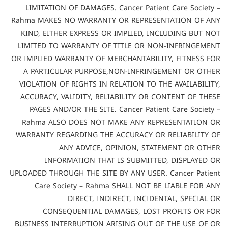
LIMITATION OF DAMAGES. Cancer Patient Care Society –
Rahma MAKES NO WARRANTY OR REPRESENTATION OF ANY
KIND, EITHER EXPRESS OR IMPLIED, INCLUDING BUT NOT
LIMITED TO WARRANTY OF TITLE OR NON-INFRINGEMENT
OR IMPLIED WARRANTY OF MERCHANTABILITY, FITNESS FOR
A PARTICULAR PURPOSE,NON-INFRINGEMENT OR OTHER
VIOLATION OF RIGHTS IN RELATION TO THE AVAILABILITY,
ACCURACY, VALIDITY, RELIABILITY OR CONTENT OF THESE
PAGES AND/OR THE SITE. Cancer Patient Care Society –
Rahma ALSO DOES NOT MAKE ANY REPRESENTATION OR
WARRANTY REGARDING THE ACCURACY OR RELIABILITY OF
ANY ADVICE, OPINION, STATEMENT OR OTHER
INFORMATION THAT IS SUBMITTED, DISPLAYED OR
UPLOADED THROUGH THE SITE BY ANY USER. Cancer Patient
Care Society – Rahma SHALL NOT BE LIABLE FOR ANY
DIRECT, INDIRECT, INCIDENTAL, SPECIAL OR
CONSEQUENTIAL DAMAGES, LOST PROFITS OR FOR
BUSINESS INTERRUPTION ARISING OUT OF THE USE OF OR